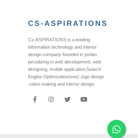
CS-ASPIRATIONS
Cs-ASPIRATIONS is a leading
information technology and interior
design company founded in jordan
pecializing in web development, web
designing, mobile application,Search
Engine Optimization(seo) ,logo design
,video making and interior design.