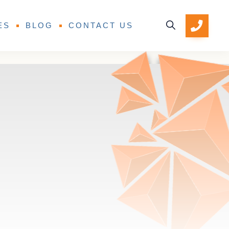
ES
BLOG
CONTACT US