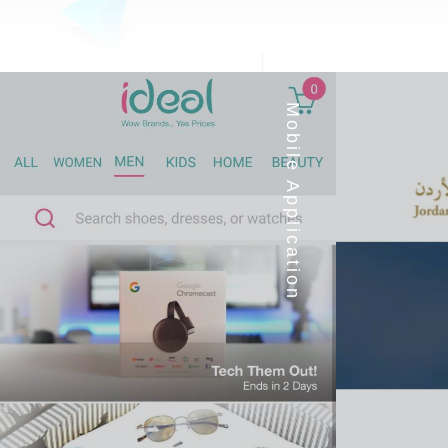
Mobile Application