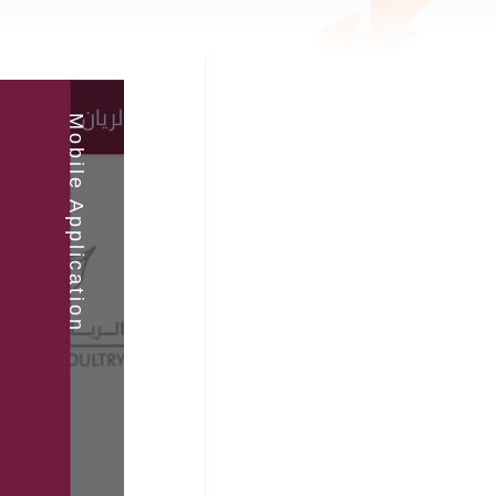
Mobile Application