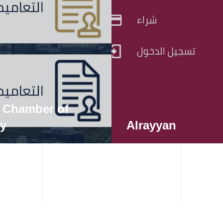
 Chamber of
ry
Alrayyan