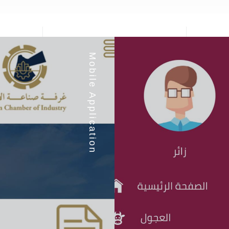
Mobile Application