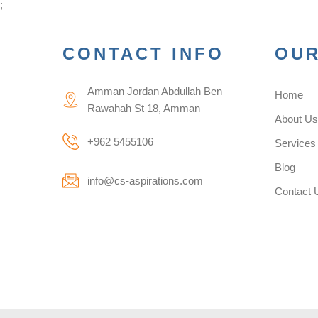
;
CONTACT INFO
OUR
Amman Jordan Abdullah Ben
Home
Rawahah St 18, Amman
About U
+962 5455106
Services
Blog
info@cs-aspirations.com
Contact 