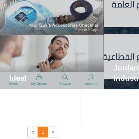
Jordan
Ideal
Indust
«
1
»