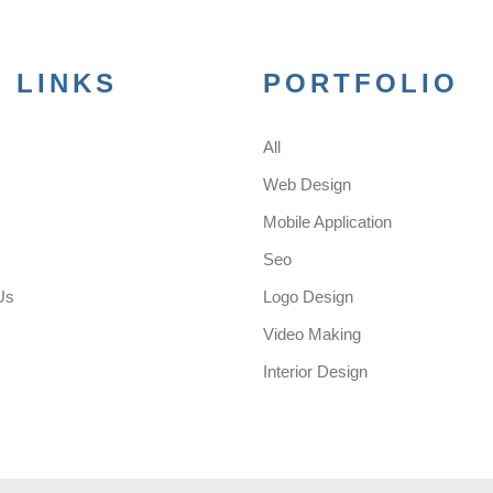
 LINKS
PORTFOLIO
All
s
Web Design
Mobile Application
Seo
Us
Logo Design
Video Making
Interior Design