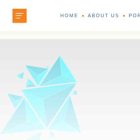
HOME
ABOUT US
PO