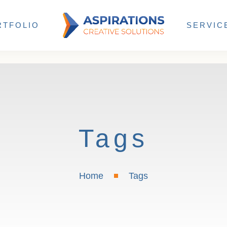
RTFOLIO
SERVIC
Tags
Home
Tags