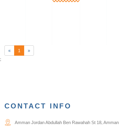
«
1
»
;
CONTACT INFO
Amman Jordan Abdullah Ben Rawahah St 18, Amman