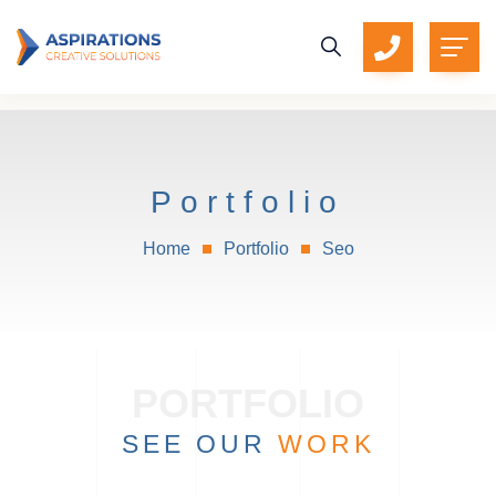
Portfolio
Home
Portfolio
Seo
SEE OUR
WORK