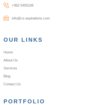
+962 5455106
info@cs-aspirations.com
OUR LINKS
Home
About Us
Services
Blog
Contact Us
PORTFOLIO