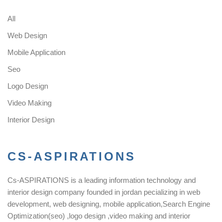
All
Web Design
Mobile Application
Seo
Logo Design
Video Making
Interior Design
CS-ASPIRATIONS
Cs-ASPIRATIONS is a leading information technology and
interior design company founded in jordan pecializing in web
development, web designing, mobile application,Search Engine
Optimization(seo) ,logo design ,video making and interior