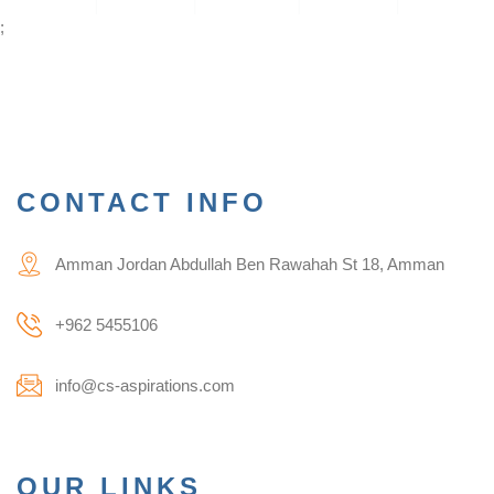
;
CONTACT INFO
Amman Jordan Abdullah Ben Rawahah St 18, Amman
+962 5455106
info@cs-aspirations.com
OUR LINKS