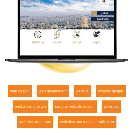
web desgin
web develoment
website
website desgin
best websit desgin
creative website desgin
websites
websites and apps
websites and mobile application