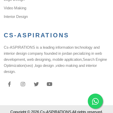
Video Making
Interior Design
CS-ASPIRATIONS
Cs-ASPIRATIONS is a leading information technology and
interior design company founded in jordan pecializing in web
development, web designing, mobile application,Search Engine
Optimization(seo) ,logo design ,video making and interior
design.
Copyright © 2026
Cs-ASPIRATIONS
All rights reserved.