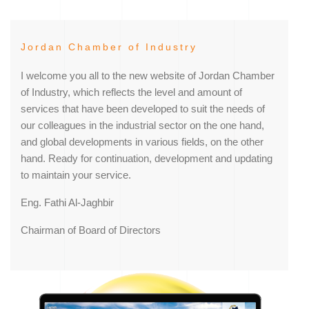
Jordan Chamber of Industry
I welcome you all to the new website of Jordan Chamber
of Industry, which reflects the level and amount of
services that have been developed to suit the needs of
our colleagues in the industrial sector on the one hand,
and global developments in various fields, on the other
hand. Ready for continuation, development and updating
to maintain your service.
Eng. Fathi Al-Jaghbir
Chairman of Board of Directors