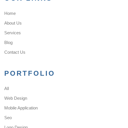
Home
About Us
Services
Blog
Contact Us
PORTFOLIO
All
Web Design
Mobile Application
Seo
Logo Design