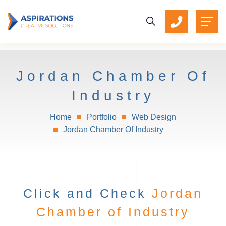
Jordan Chamber Of
Industry
Home
Portfolio
Web Design
Jordan Chamber Of Industry
Click and Check
Jordan
Chamber of Industry