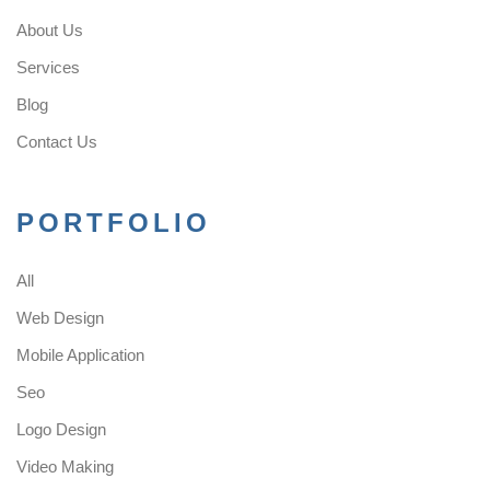
About Us
Services
Blog
Contact Us
PORTFOLIO
All
Web Design
Mobile Application
Seo
Logo Design
Video Making