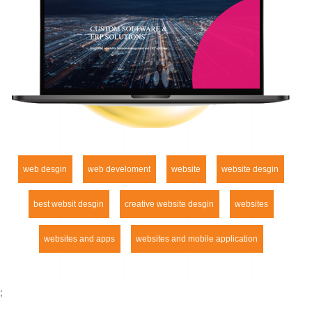
web desgin
web develoment
website
website desgin
best websit desgin
creative website desgin
websites
websites and apps
websites and mobile application
;