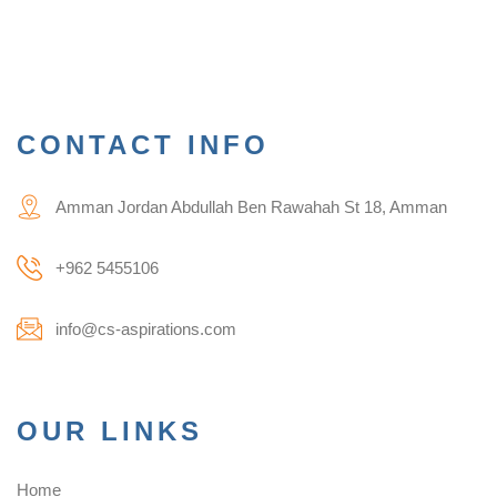
CONTACT INFO
Amman Jordan Abdullah Ben Rawahah St 18, Amman
+962 5455106
info@cs-aspirations.com
OUR LINKS
Home