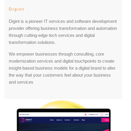
Digint
Digint is a pioneer IT services and software development
provider offering business transformation and automation
through cutting-edge tech services and digital
transformation solutions.
We empower businesses through consulting, core
modernization services and digital touchpoints to create
insight-based business models for a digital brand to alter
the way that your customers feel about your business
and services