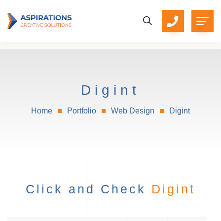
Digint
Home
Portfolio
Web Design
Digint
Click and Check
Digint