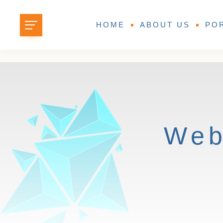
HOME
ABOUT US
PO
Web