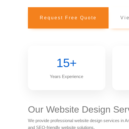
Request Free Quote
Vie
15+
Years Experience
Our Website Design Ser
We provide professional website design services in
and SEO-friendly website solutions.