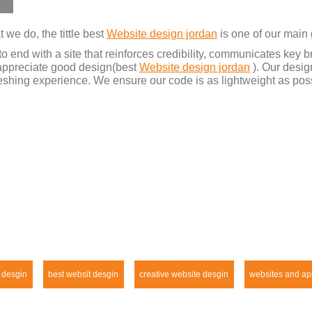
we do, the tittle best
Website design jordan
is one of our main 
o end with a site that reinforces credibility, communicates key
y appreciate good design(best
Website design jordan
). Our desig
shing experience. We ensure our code is as lightweight as poss
 desgin
best websit desgin
creative website desgin
websites and ap