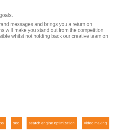
goals.
 brand messages and brings you a return on
ns will make you stand out from the competition
ible whilst not holding back our creative team on
ps
seo
search engine optimization
video making