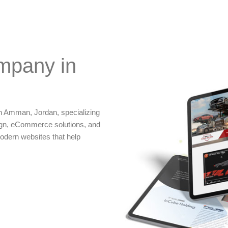
mpany in
n Amman, Jordan, specializing
gn, eCommerce solutions, and
odern websites that help