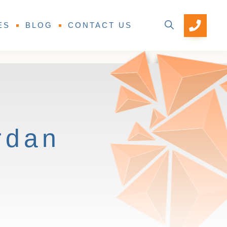
ES
BLOG
CONTACT US
rdan