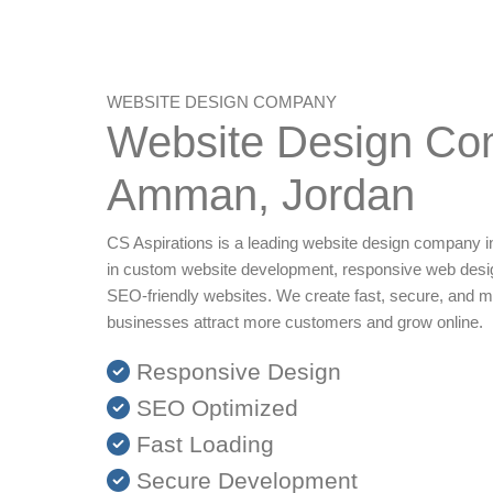
WEBSITE DESIGN COMPANY
Website Design Co
Amman, Jordan
CS Aspirations is a leading website design company i
in custom website development, responsive web desi
SEO-friendly websites. We create fast, secure, and m
businesses attract more customers and grow online.
Responsive Design
SEO Optimized
Fast Loading
Secure Development