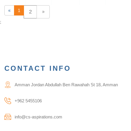
«
1
2
»
;
CONTACT INFO
Amman Jordan Abdullah Ben Rawahah St 18, Amman
+962 5455106
info@cs-aspirations.com