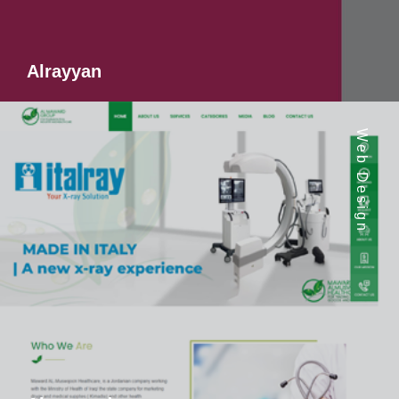
Alrayyan
Web Design