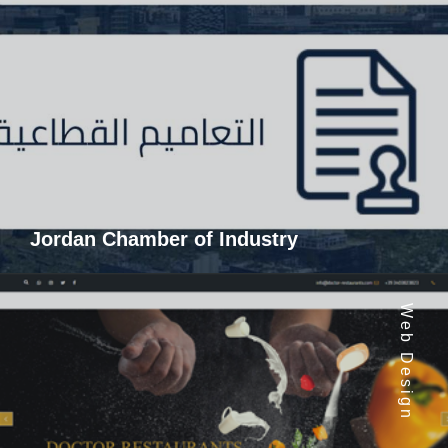
Jordan Chamber of Industry
Web Design