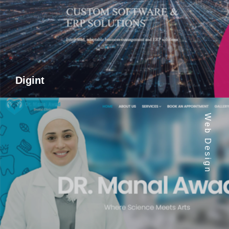
Digint
Web Design