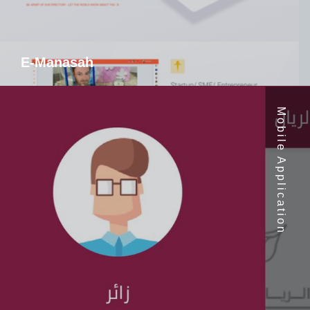
E-Manasah
Mobile Application