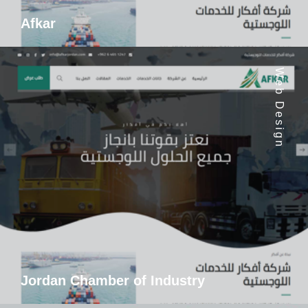
Afkar
Web Design
Jordan Chamber of Industry