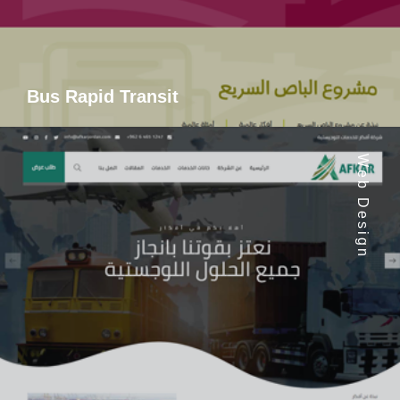
Bus Rapid Transit
Web Design