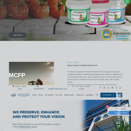
Web Design
MCFP
Web Design