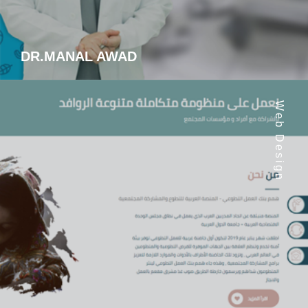
DR.MANAL AWAD
Web Design