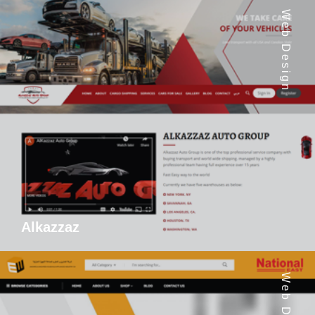
Web Design
Alkazzaz
Web Design