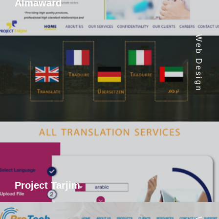
Almaward
Web Design
Project Tarjim