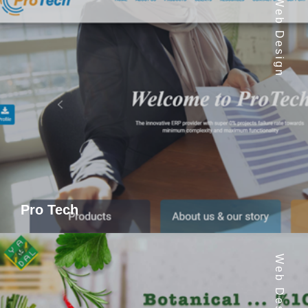
Web Design
Pro Tech
Web Design