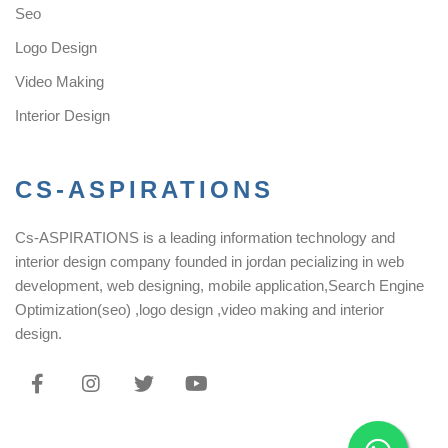
Seo
Logo Design
Video Making
Interior Design
CS-ASPIRATIONS
Cs-ASPIRATIONS is a leading information technology and
interior design company founded in jordan pecializing in web
development, web designing, mobile application,Search Engine
Optimization(seo) ,logo design ,video making and interior
design.