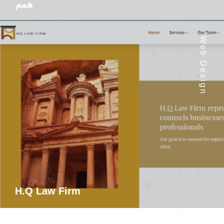
همم
Web Design
H.Q Law Firm