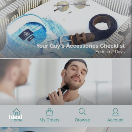
Ideal