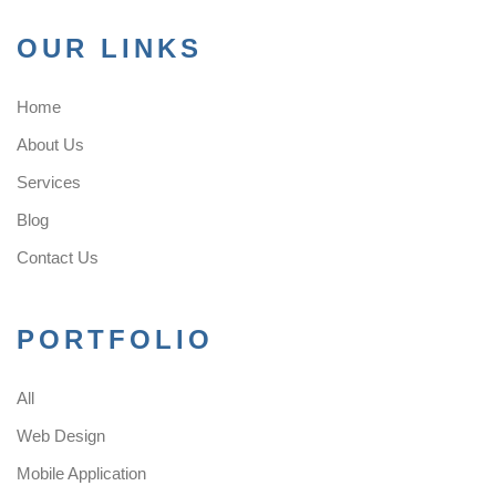
OUR LINKS
Home
About Us
Services
Blog
Contact Us
PORTFOLIO
All
Web Design
Mobile Application