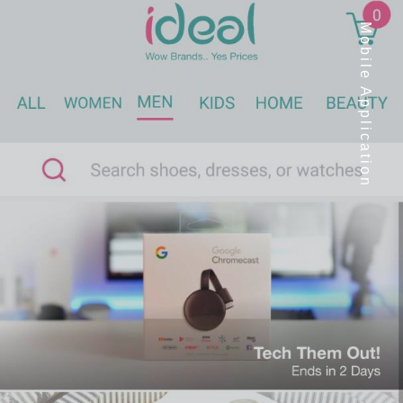
Mobile Application