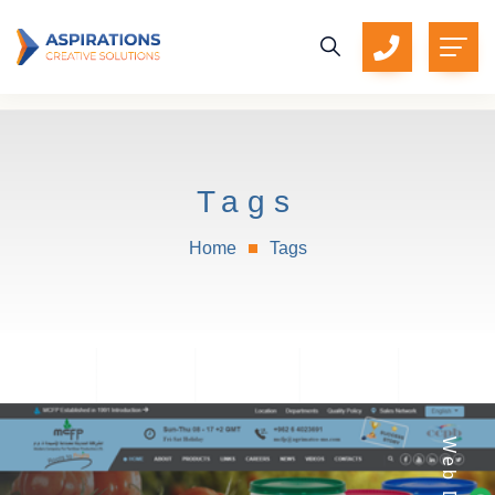
Tags
Home
Tags