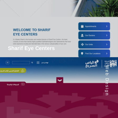
Sharif Eye Centers
Web Design