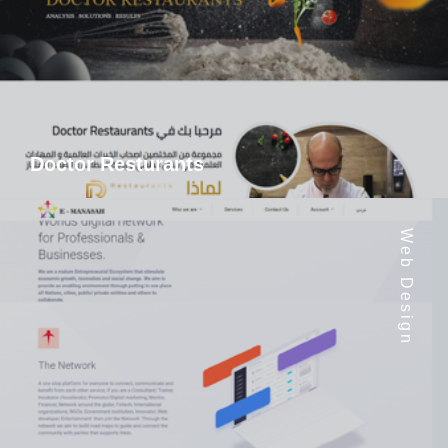
Doctor Resturants
Web Design