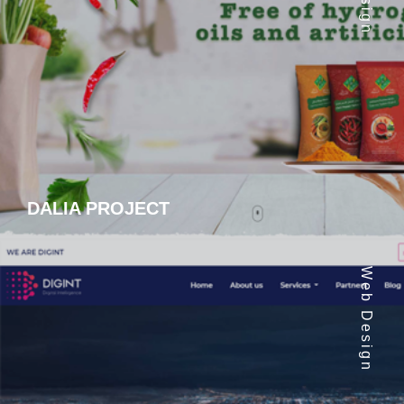
DALIA PROJECT
Web Design