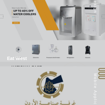
Eat West
Mobile Application