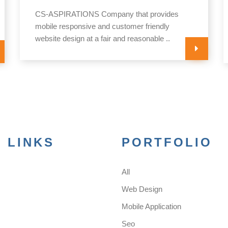
CS-ASPIRATIONS Company that provides
mobile responsive and customer friendly
website design at a fair and reasonable ..
 LINKS
PORTFOLIO
All
s
Web Design
Mobile Application
Seo