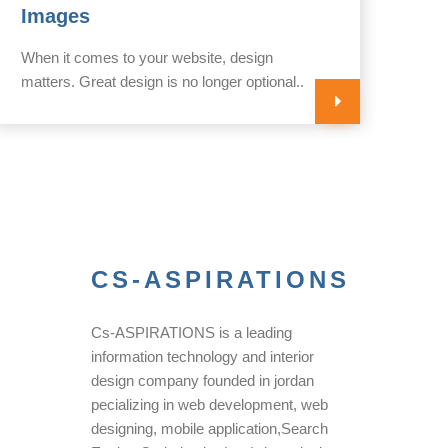
Images
yo
When it comes to your website, design
Your
matters. Great design is no longer optional..
impo
CS-ASPIRATIONS
Cs-ASPIRATIONS is a leading
information technology and interior
design company founded in jordan
pecializing in web development, web
designing, mobile application,Search