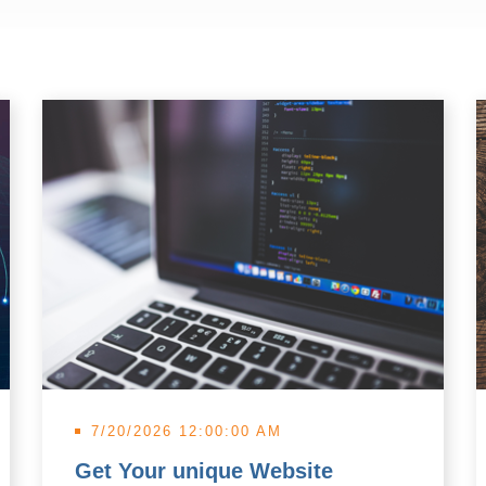
7/20/2026 12:00:00 AM
Get Your unique Website