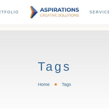
RTFOLIO
SERVIC
Tags
Home
Tags