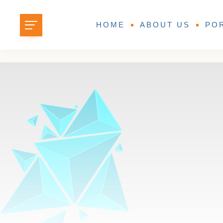
HOME
ABOUT US
PO