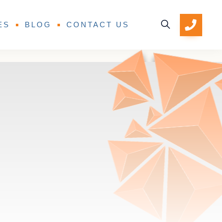
ES
BLOG
CONTACT US