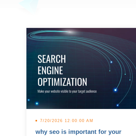
7/20/2026 12:00:00 AM
why seo is important for your