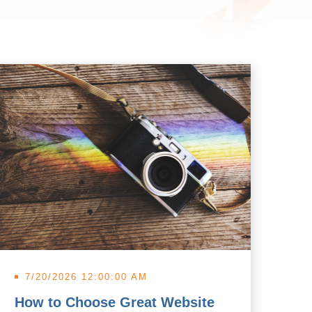
7/20/2026 12:00:00 AM
7
How to Choose Great Website
Wh