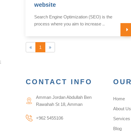
website
of
Search Engine Optimization (SEO) is the
process where you aim to increase ..
«
1
»
;
CONTACT INFO
OUR
Amman Jordan Abdullah Ben
Home
Rawahah St 18, Amman
About U
+962 5455106
Services
Blog